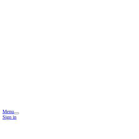
Menu
Sign in