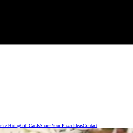
e're Hiring
Gift Cards
Share Your Pizza Ideas
Contact