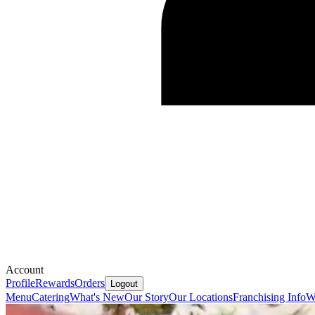
Account
Profile
Rewards
Orders
Logout
Menu
Catering
What's New
Our Story
Our Locations
Franchising Info
W