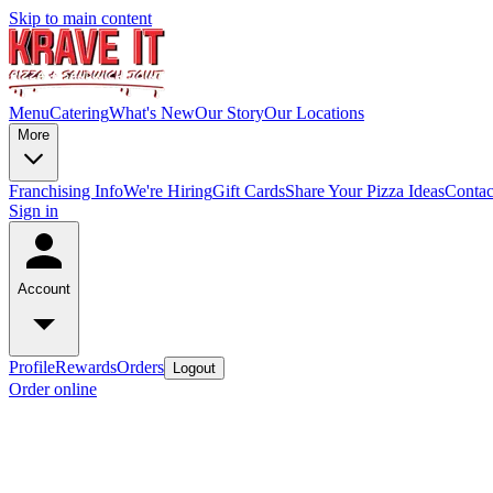
Skip to main content
Menu
Catering
What's New
Our Story
Our Locations
More
Franchising Info
We're Hiring
Gift Cards
Share Your Pizza Ideas
Contac
Sign in
Account
Profile
Rewards
Orders
Logout
Order online