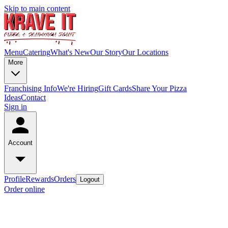
Skip to main content
Menu
Catering
What's New
Our Story
Our Locations
More
Franchising Info
We're Hiring
Gift Cards
Share Your Pizza
Ideas
Contact
Sign in
Account
Profile
Rewards
Orders
Logout
Order online