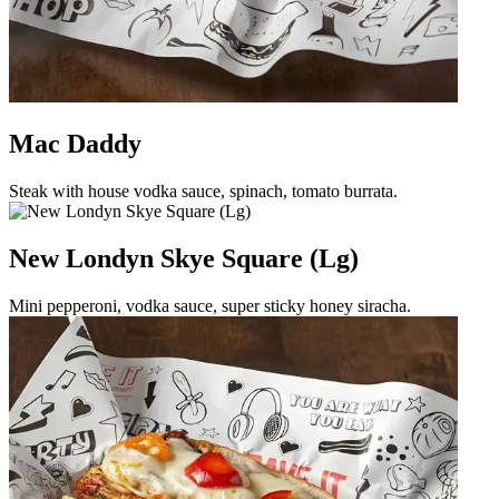
Mac Daddy
Steak with house vodka sauce, spinach, tomato burrata.
New Londyn Skye Square (Lg)
Mini pepperoni, vodka sauce, super sticky honey siracha.