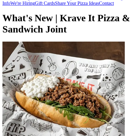
Info
We're Hiring
Gift Cards
Share Your Pizza Ideas
Contact
What's New | Krave It Pizza &
Sandwich Joint