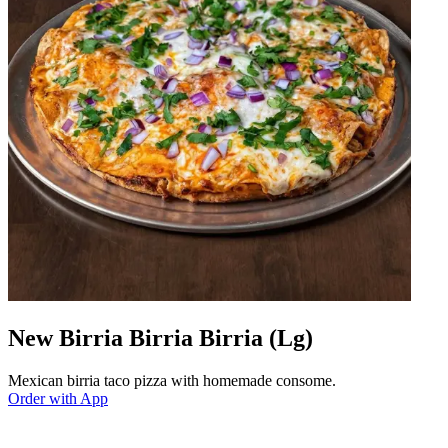
New Birria Birria Birria (Lg)
Mexican birria taco pizza with homemade consome.
Order with App