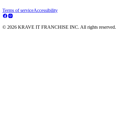
Terms of service
Accessibility
© 2026 KRAVE IT FRANCHISE INC. All rights reserved.