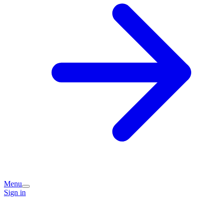
Menu
Sign in