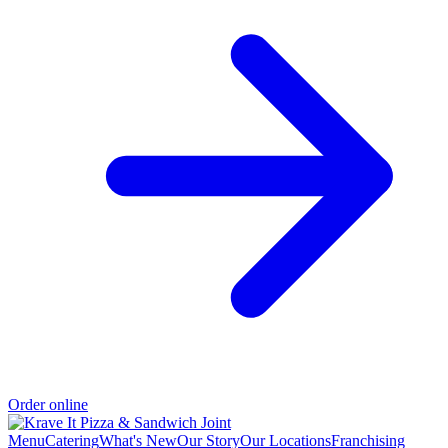
Order online
Menu
Catering
What's New
Our Story
Our Locations
Franchising