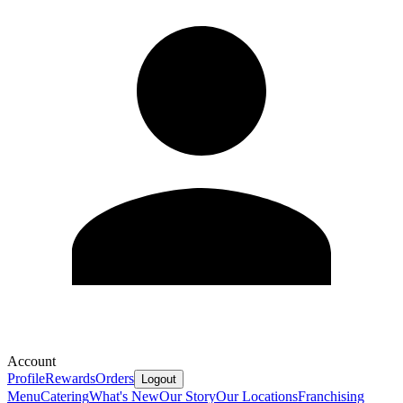
Account
Profile
Rewards
Orders
Logout
Menu
Catering
What's New
Our Story
Our Locations
Franchising