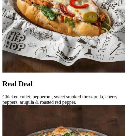
Real Deal
Chicken cutlet, pepperoni, sweet smoked mozzarella, cherry
peppers, arugula & roasted red pepper.