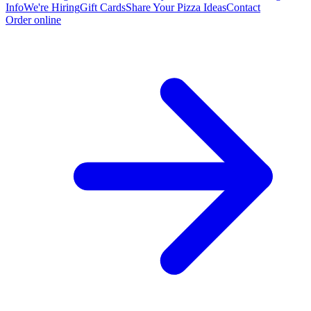
Info
We're Hiring
Gift Cards
Share Your Pizza Ideas
Contact
Order online