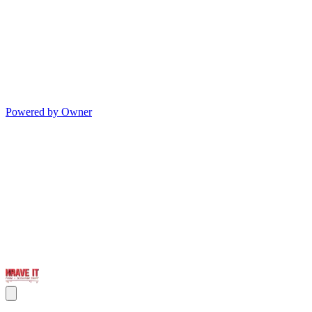
Powered by Owner