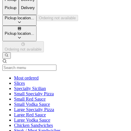
Pickup
Delivery
Pickup location...
Ordering not available
Pickup location...
Ordering not available
Current Category
Most ordered
Slices
Specialty Sicilian
Small Specialty Pizza
Small Red Sauce
Small Vodka Sauce
Large Specialty Pizza
Large Red Sauce
Large Vodka Sauce
Chicken Sandwiches
Steak / Meat Sandwiches