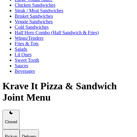
Chicken Sandwiches
Steak / Meat Sandwiches
Brisket Sandwiches
Veggie Sandwiches
Cold Sandwiches
Half Hero Combo (Half Sandwich & Fries)
Wings/Tenders
Fries & Tots
Salads
Lil Ones
Sweet Tooth
Sauces
Beverages
Krave It Pizza & Sandwich
Joint Menu
Closed
Pickup
Delivery