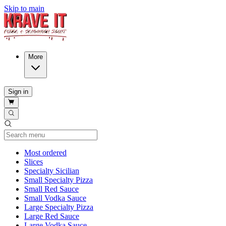
Skip to main
More
Sign in
Current Category
Most ordered
Slices
Specialty Sicilian
Small Specialty Pizza
Small Red Sauce
Small Vodka Sauce
Large Specialty Pizza
Large Red Sauce
Large Vodka Sauce