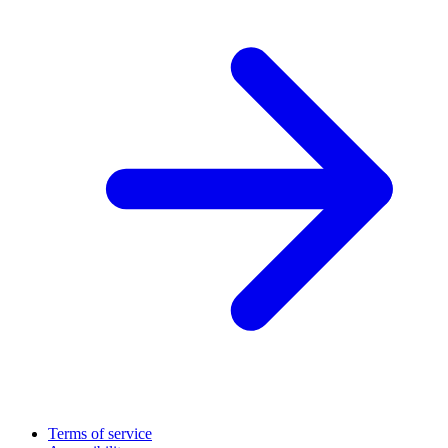
Terms of service