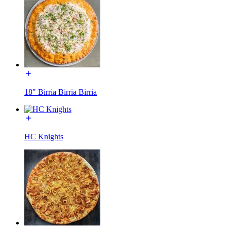
18" Birria Birria Birria
HC Knights