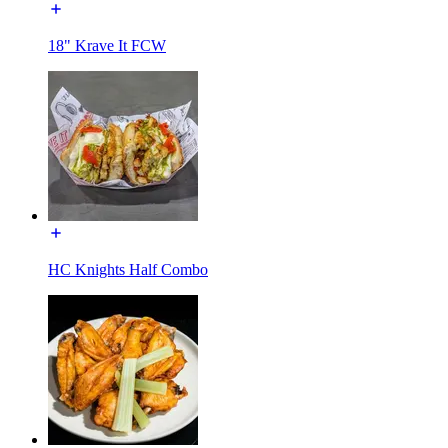
18" Krave It FCW
HC Knights Half Combo