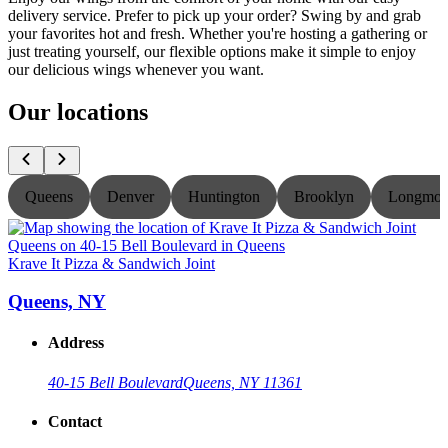
delivery service. Prefer to pick up your order? Swing by and grab
your favorites hot and fresh. Whether you're hosting a gathering or
just treating yourself, our flexible options make it simple to enjoy
our delicious wings whenever you want.
Our locations
Queens
Denver
Huntington
Brooklyn
Longmon
Krave It Pizza & Sandwich Joint
K
Queens, NY
Address
40-15 Bell Boulevard
Queens, NY 11361
Contact