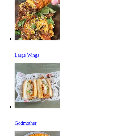
Large Wings
Godmother