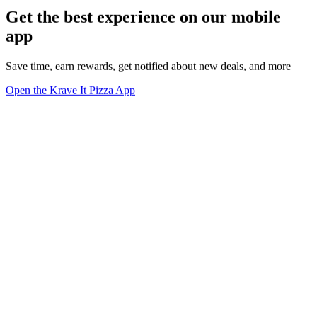
Get the best experience on our mobile
app
Save time, earn rewards, get notified about new deals, and more
Open the Krave It Pizza App