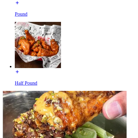
Pound
Half Pound