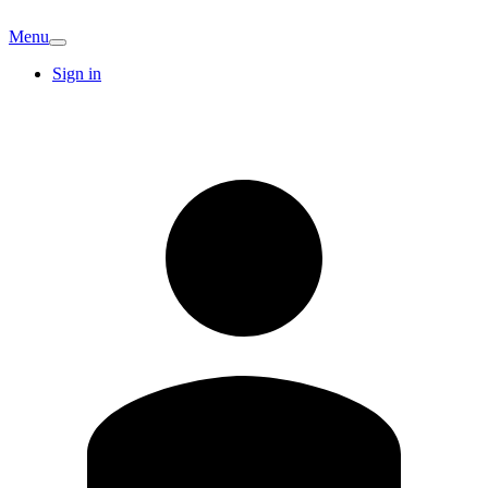
Menu
Sign in