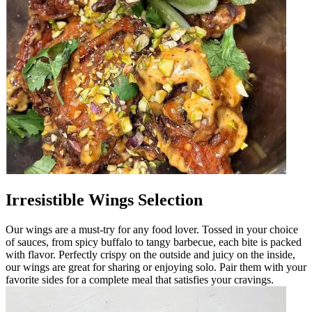
Irresistible Wings Selection
Our wings are a must-try for any food lover. Tossed in your choice
of sauces, from spicy buffalo to tangy barbecue, each bite is packed
with flavor. Perfectly crispy on the outside and juicy on the inside,
our wings are great for sharing or enjoying solo. Pair them with your
favorite sides for a complete meal that satisfies your cravings.