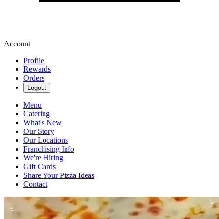
Account
Profile
Rewards
Orders
Logout
Menu
Catering
What's New
Our Story
Our Locations
Franchising Info
We're Hiring
Gift Cards
Share Your Pizza Ideas
Contact