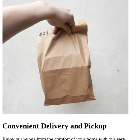
Convenient Delivery and Pickup
Enjoy our wings from the comfort of your home with our easy