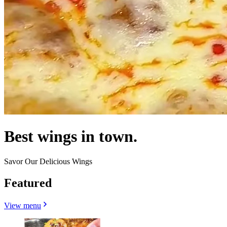
Best wings in town.
Savor Our Delicious Wings
Featured
View menu