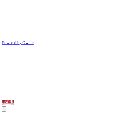
Powered by Owner