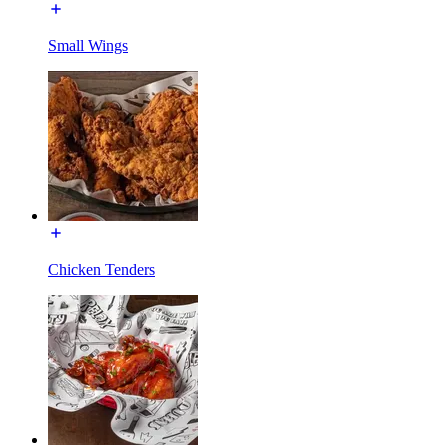
Small Wings
Chicken Tenders