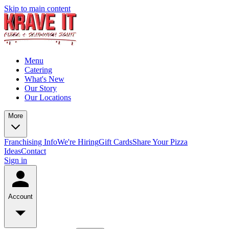
Skip to main content
Menu
Catering
What's New
Our Story
Our Locations
More
Franchising Info
We're Hiring
Gift Cards
Share Your Pizza
Ideas
Contact
Sign in
Account