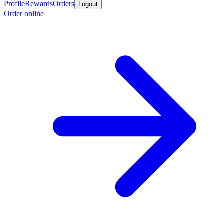
Profile
Rewards
Orders
Logout
Order online