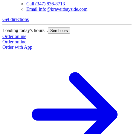
Call
(347) 836-8713
Email
Info@kraveitbayside.com
Get directions
G
Loading today's hours...
L
See hours
Order online
O
Order online
O
Order with App