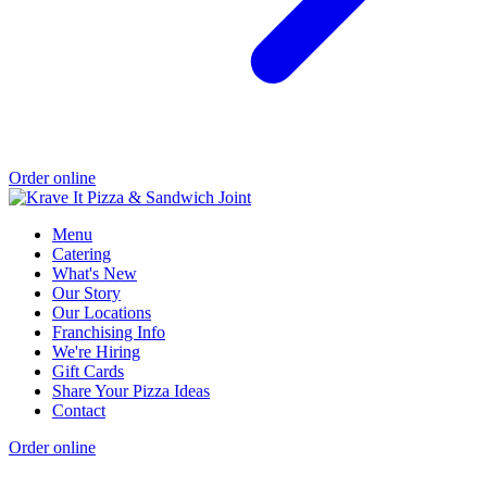
Order online
Menu
Catering
What's New
Our Story
Our Locations
Franchising Info
We're Hiring
Gift Cards
Share Your Pizza Ideas
Contact
Order online