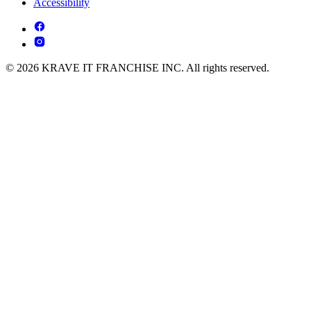
Accessibility
© 2026 KRAVE IT FRANCHISE INC. All rights reserved.