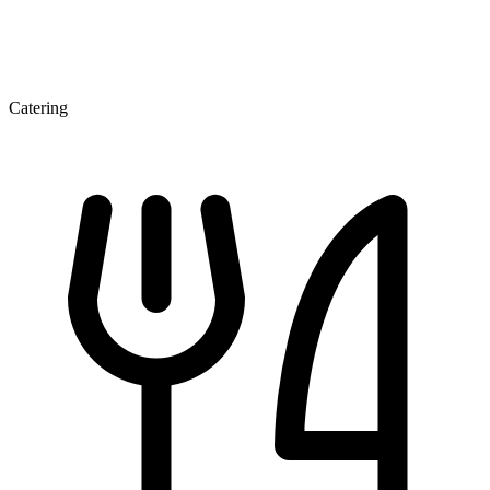
Catering