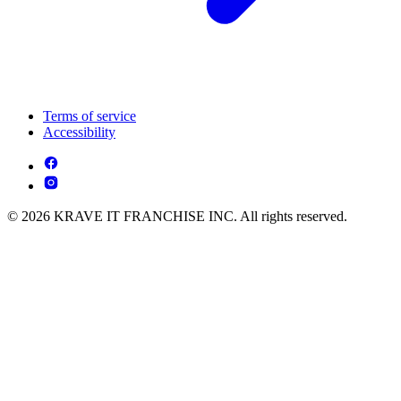
Terms of service
Accessibility
© 2026 KRAVE IT FRANCHISE INC. All rights reserved.