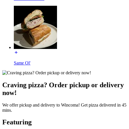
Same Ol'
Craving pizza? Order pickup or delivery
now!
We offer pickup and delivery to Wincoma! Get pizza delivered in 45
mins.
Featuring