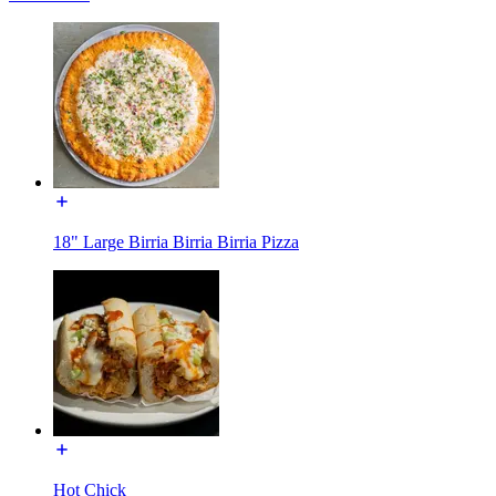
18" Large Birria Birria Birria Pizza
Hot Chick