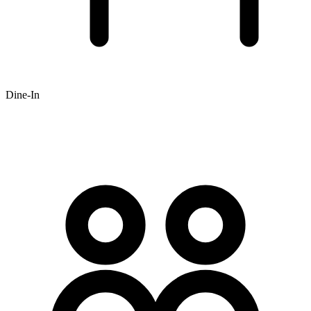
Dine-In