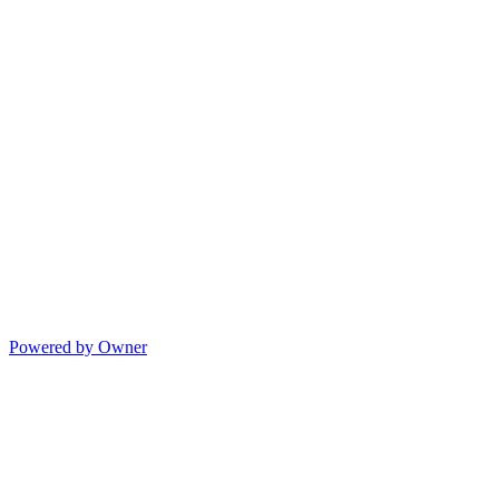
Powered by Owner