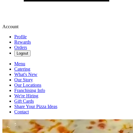
Account
Profile
Rewards
Orders
Logout
Menu
Catering
What's New
Our Story
Our Locations
Franchising Info
We're Hiring
Gift Cards
Share Your Pizza Ideas
Contact