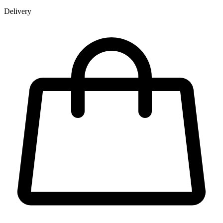
Delivery