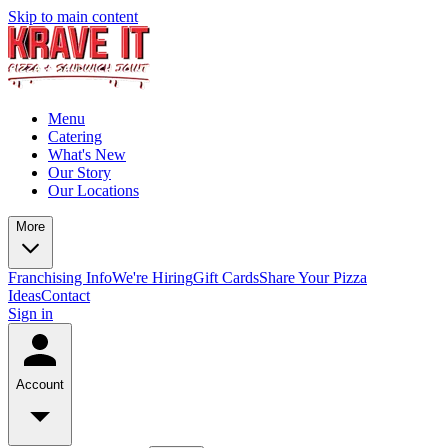
Skip to main content
Menu
Catering
What's New
Our Story
Our Locations
More
Franchising Info
We're Hiring
Gift Cards
Share Your Pizza
Ideas
Contact
Sign in
Account