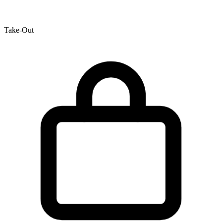
Take-Out