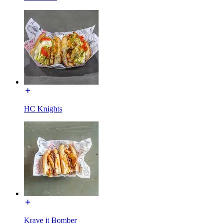
HC Knights
Krave it Bomber