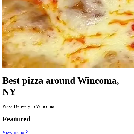
Best pizza around Wincoma,
NY
Pizza Delivery to Wincoma
Featured
View menu