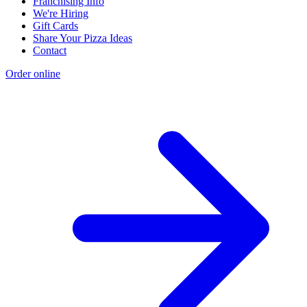
Franchising Info
We're Hiring
Gift Cards
Share Your Pizza Ideas
Contact
Order online