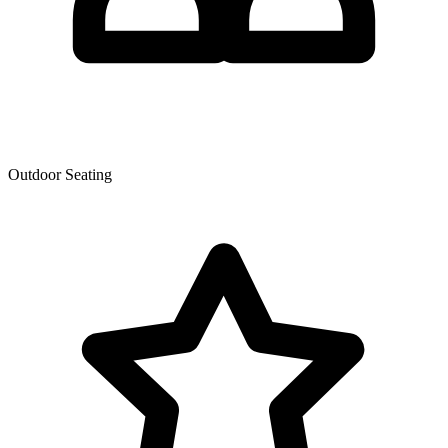
Outdoor Seating