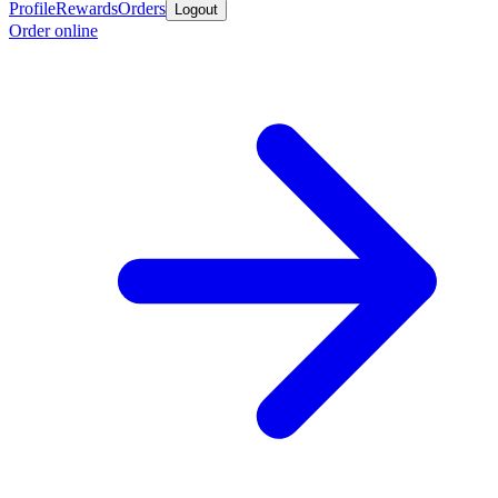
Profile
Rewards
Orders
Logout
Order online