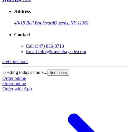
Address
40-15 Bell Boulevard
Queens, NY 11361
Contact
Call
(347) 836-8713
Email
Info@kraveitbayside.com
Get directions
G
Loading today's hours...
L
See hours
Order online
O
Order online
O
Order with App