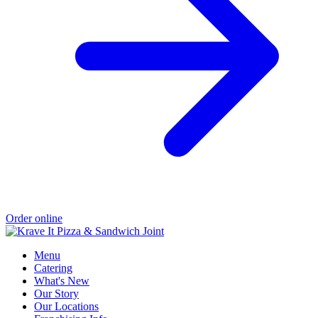
Order online
Menu
Catering
What's New
Our Story
Our Locations