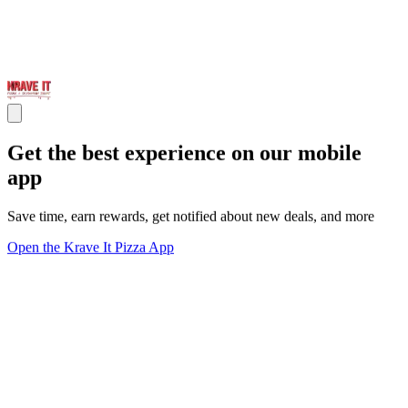
Get the best experience on our mobile
app
Save time, earn rewards, get notified about new deals, and more
Open the Krave It Pizza App