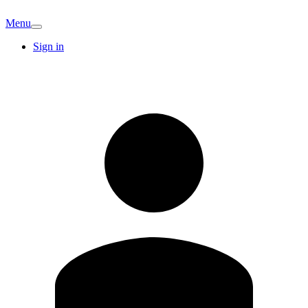
Menu
Sign in