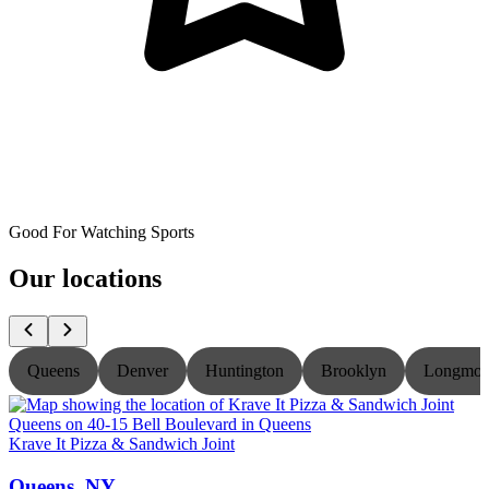
Good For Watching Sports
Our locations
Queens
Denver
Huntington
Brooklyn
Longmon
Krave It Pizza & Sandwich Joint
K
Queens, NY