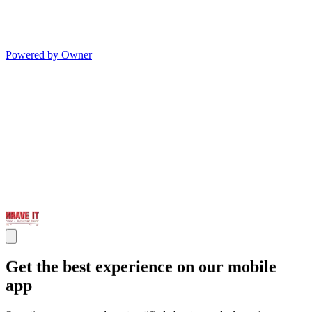
Powered by Owner
Get the best experience on our mobile
app