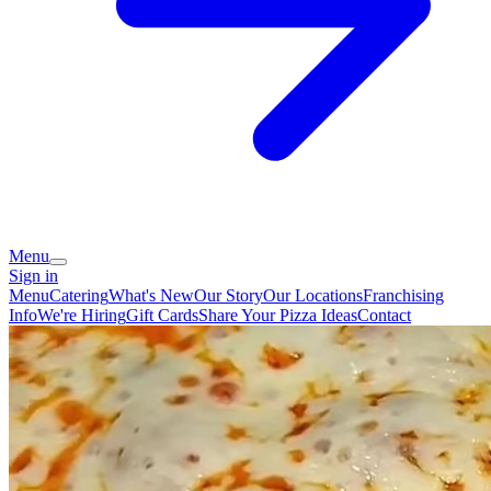
Menu
Sign in
Menu
Catering
What's New
Our Story
Our Locations
Franchising
Info
We're Hiring
Gift Cards
Share Your Pizza Ideas
Contact