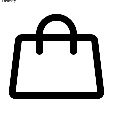
Delivery