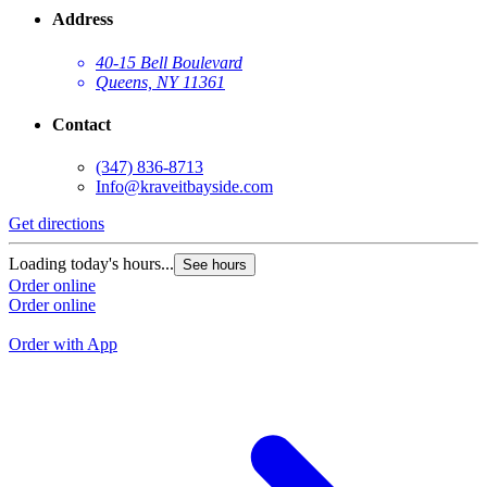
Address
40-15 Bell Boulevard
Queens, NY 11361
Contact
(347) 836-8713
Info@kraveitbayside.com
Get directions
G
Loading today's hours...
See hours
L
Order online
Order online
O
O
Order with App