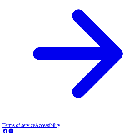
Terms of service
Accessibility