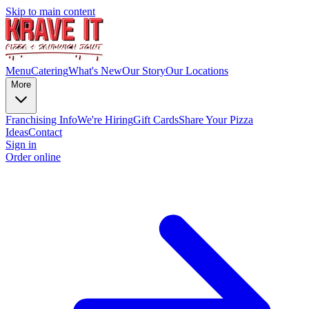
Skip to main content
Menu
Catering
What's New
Our Story
Our Locations
More
Franchising Info
We're Hiring
Gift Cards
Share Your Pizza
Ideas
Contact
Sign in
Order online