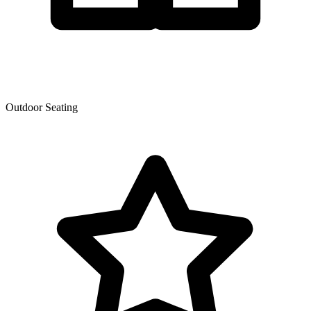
Outdoor Seating