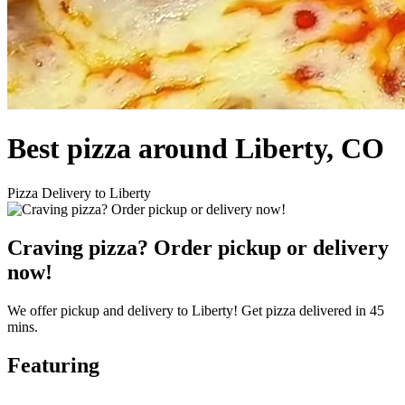
Best pizza around Liberty, CO
Pizza Delivery to Liberty
Craving pizza? Order pickup or delivery
now!
We offer pickup and delivery to Liberty! Get pizza delivered in 45
mins.
Featuring