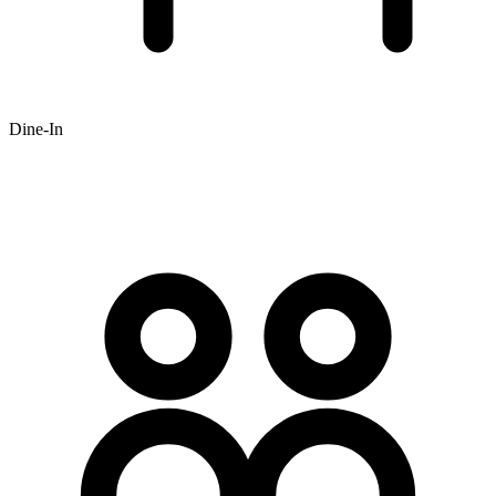
Dine-In