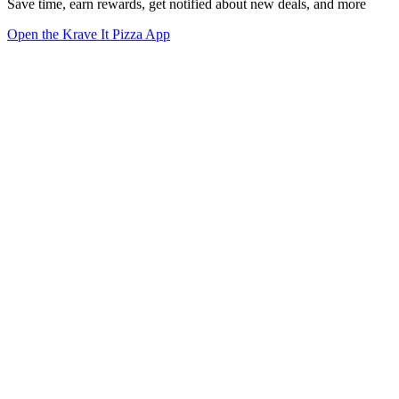
Save time, earn rewards, get notified about new deals, and more
Open the Krave It Pizza App