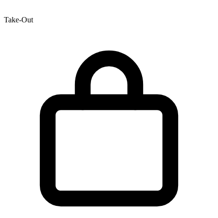
Take-Out