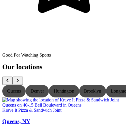
Good For Watching Sports
Our locations
Queens
Denver
Huntington
Brooklyn
Longmon
Krave It Pizza & Sandwich Joint
K
Queens, NY