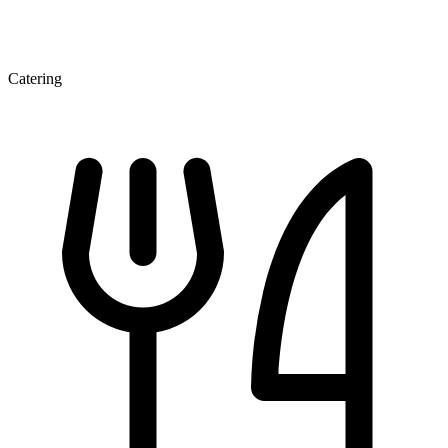
Catering