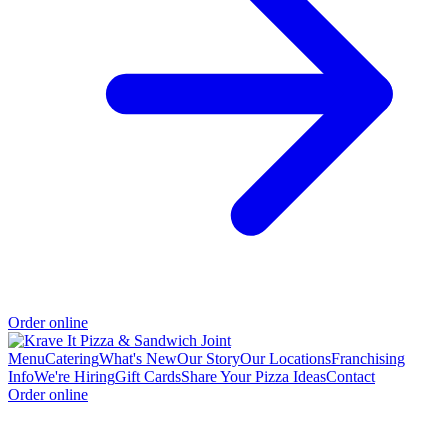
Order online
Menu
Catering
What's New
Our Story
Our Locations
Franchising
Info
We're Hiring
Gift Cards
Share Your Pizza Ideas
Contact
Order online