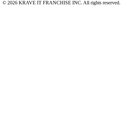
© 2026 KRAVE IT FRANCHISE INC. All rights reserved.