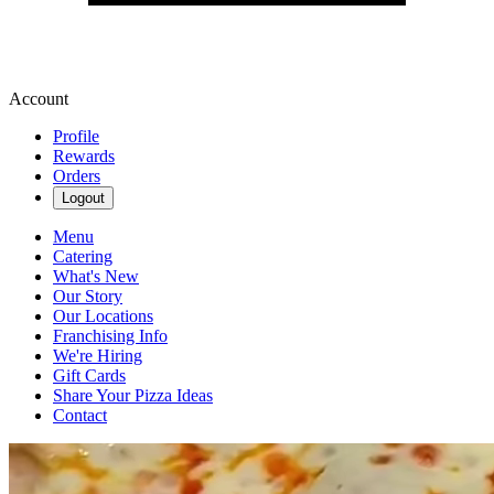
Account
Profile
Rewards
Orders
Logout
Menu
Catering
What's New
Our Story
Our Locations
Franchising Info
We're Hiring
Gift Cards
Share Your Pizza Ideas
Contact