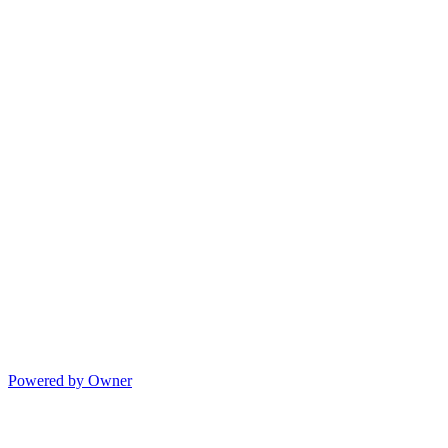
Powered by Owner