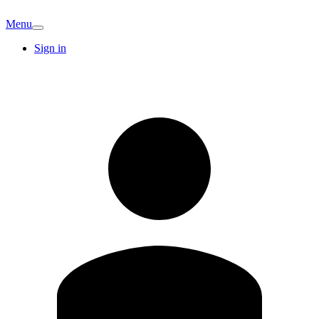
Menu
Sign in