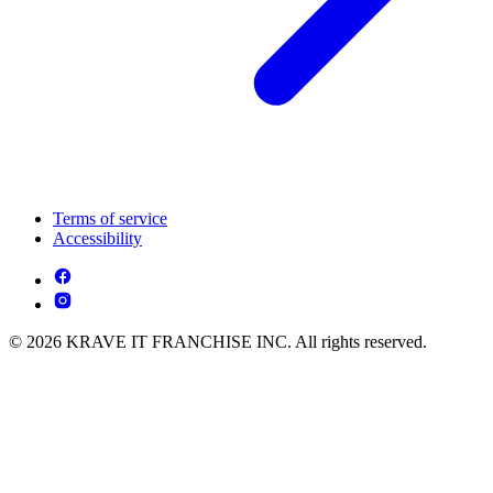
Terms of service
Accessibility
© 2026 KRAVE IT FRANCHISE INC. All rights reserved.