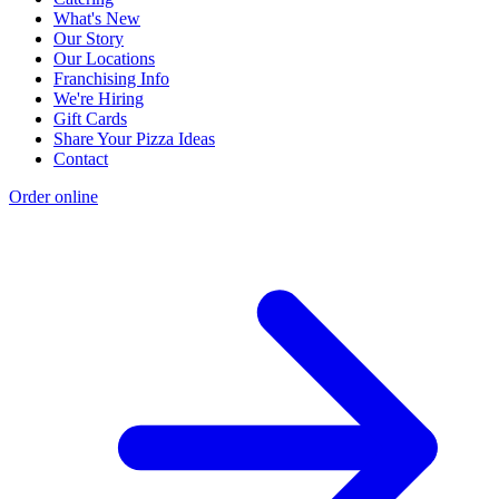
What's New
Our Story
Our Locations
Franchising Info
We're Hiring
Gift Cards
Share Your Pizza Ideas
Contact
Order online