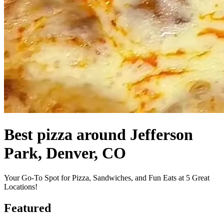
Best pizza around Jefferson
Park, Denver, CO
Your Go-To Spot for Pizza, Sandwiches, and Fun Eats at 5 Great
Locations!
Featured