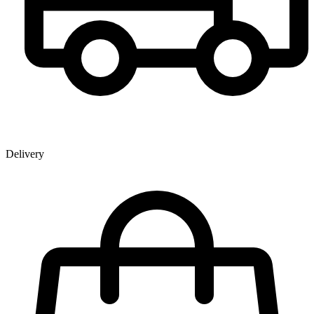
Delivery