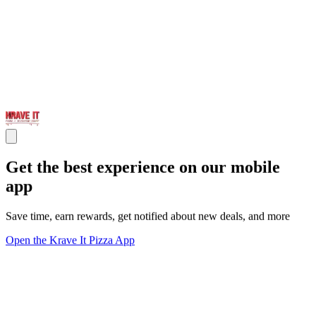
Get the best experience on our mobile
app
Save time, earn rewards, get notified about new deals, and more
Open the Krave It Pizza App