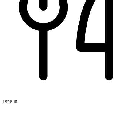
Dine-In