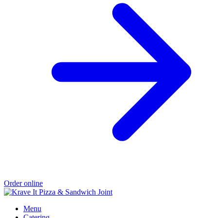
Order online
Menu
Catering