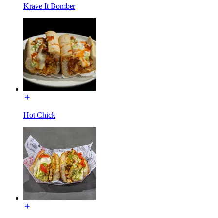
Krave It Bomber
Hot Chick