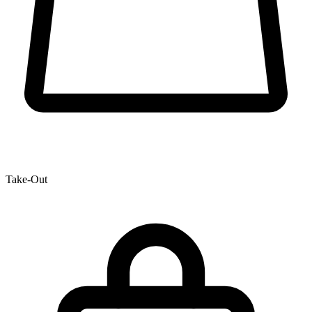
Take-Out