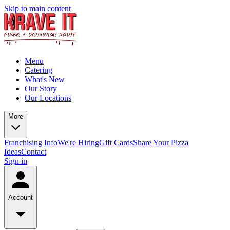
Skip to main content
Menu
Catering
What's New
Our Story
Our Locations
More
Franchising Info
We're Hiring
Gift Cards
Share Your Pizza
Ideas
Contact
Sign in
Account