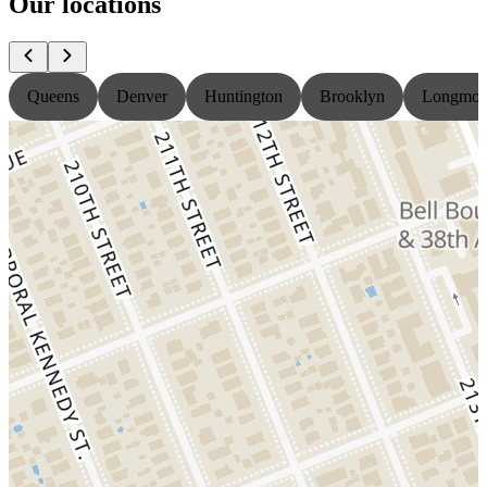
Our locations
Queens
Denver
Huntington
Brooklyn
Longmon