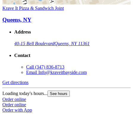
Krave It Pizza & Sandwich Joint
Queens, NY
Address
40-15 Bell Boulevard
Queens, NY 11361
Contact
Call
(347) 836-8713
Email
Info@kraveitbayside.com
Get directions
Loading today's hours...
See hours
Order online
Order online
Order with App