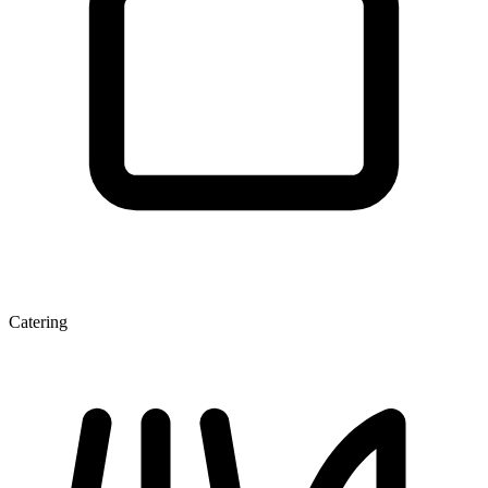
Catering