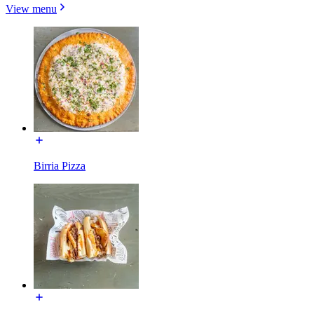
View menu
Birria Pizza