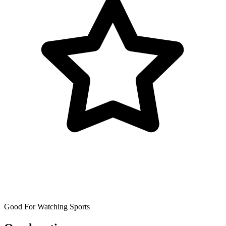
Good For Watching Sports