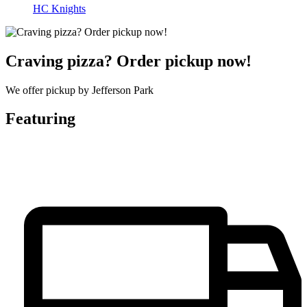
HC Knights
Craving pizza? Order pickup now!
We offer pickup by Jefferson Park
Featuring