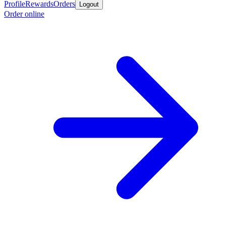
Profile
Rewards
Orders
Logout
Order online