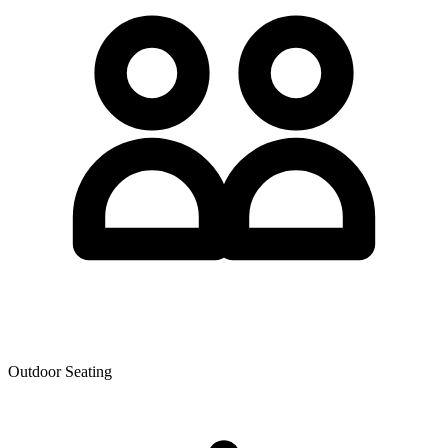
Outdoor Seating