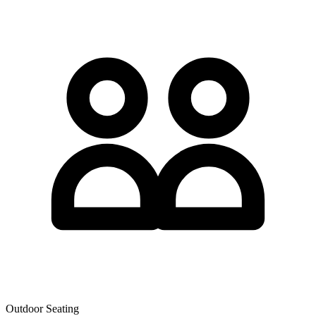
Outdoor Seating