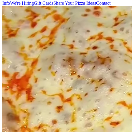
Info
We're Hiring
Gift Cards
Share Your Pizza Ideas
Contact