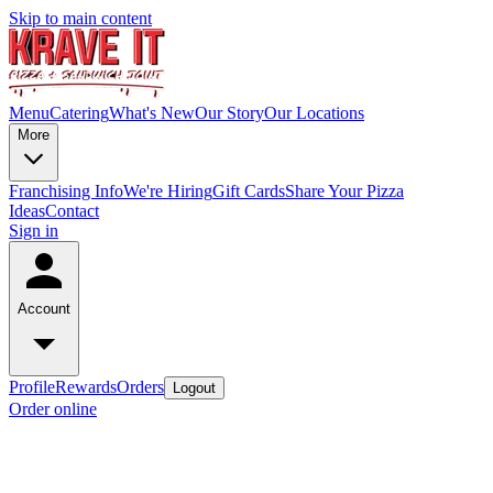
Skip to main content
Menu
Catering
What's New
Our Story
Our Locations
More
Franchising Info
We're Hiring
Gift Cards
Share Your Pizza
Ideas
Contact
Sign in
Account
Profile
Rewards
Orders
Logout
Order online