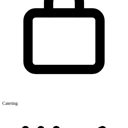
Catering