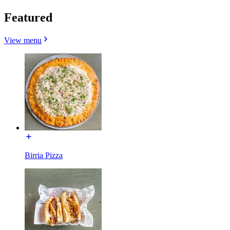
Featured
View menu
Birria Pizza