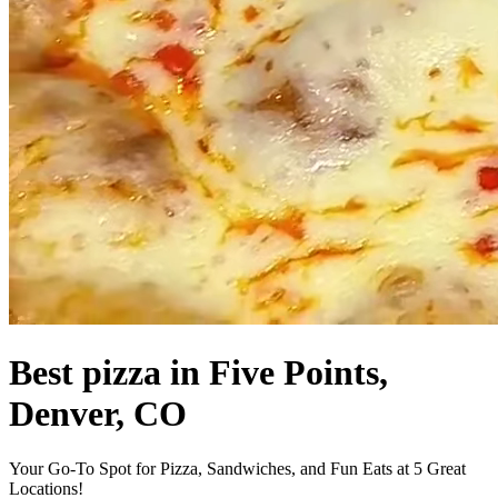
Best pizza in Five Points,
Denver, CO
Your Go-To Spot for Pizza, Sandwiches, and Fun Eats at 5 Great
Locations!