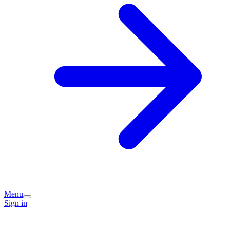
Menu
Sign in