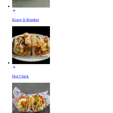
Krave It Bomber
Hot Chick