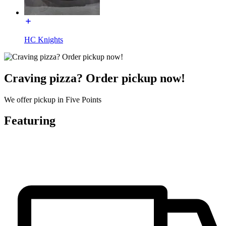
HC Knights
Craving pizza? Order pickup now!
We offer pickup in Five Points
Featuring