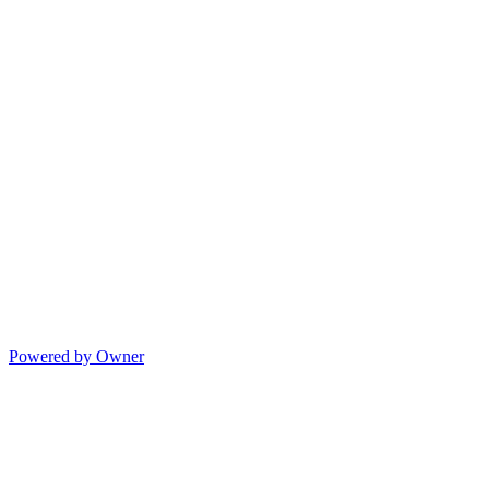
Powered by Owner