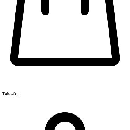
Take-Out