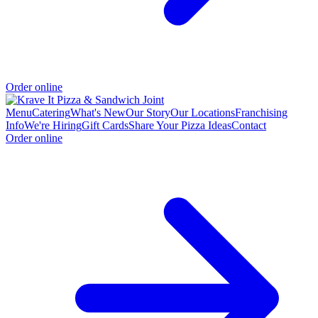
Order online
Menu
Catering
What's New
Our Story
Our Locations
Franchising
Info
We're Hiring
Gift Cards
Share Your Pizza Ideas
Contact
Order online