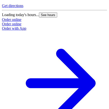
Get directions
G
Loading today's hours...
L
See hours
Order online
O
Order online
O
Order with App