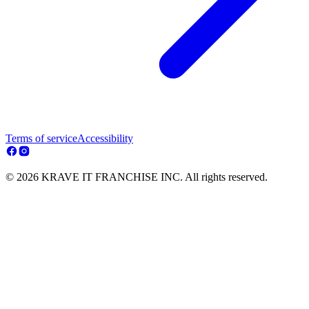
Terms of service
Accessibility
© 2026 KRAVE IT FRANCHISE INC. All rights reserved.