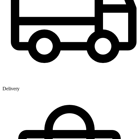
Delivery