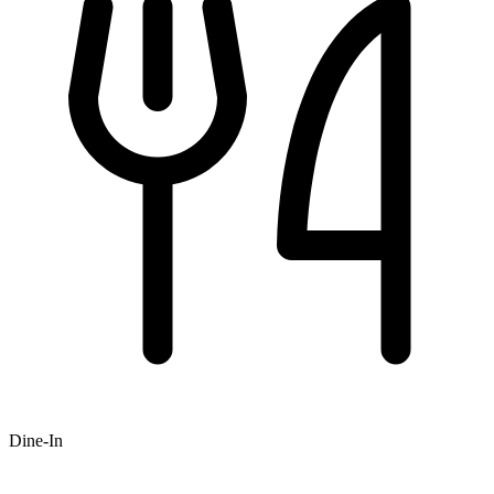
Dine-In