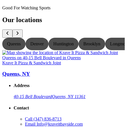
Good For Watching Sports
Our locations
Queens
Denver
Huntington
Brooklyn
Longmon
Krave It Pizza & Sandwich Joint
K
Queens, NY
Address
40-15 Bell Boulevard
Queens, NY 11361
Contact
Call
(347) 836-8713
Email
Info@kraveitbayside.com