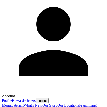
Account
Profile
Rewards
Orders
Logout
Menu
Catering
What's New
Our Story
Our Locations
Franchising