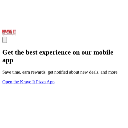
Get the best experience on our mobile
app
Save time, earn rewards, get notified about new deals, and more
Open the Krave It Pizza App