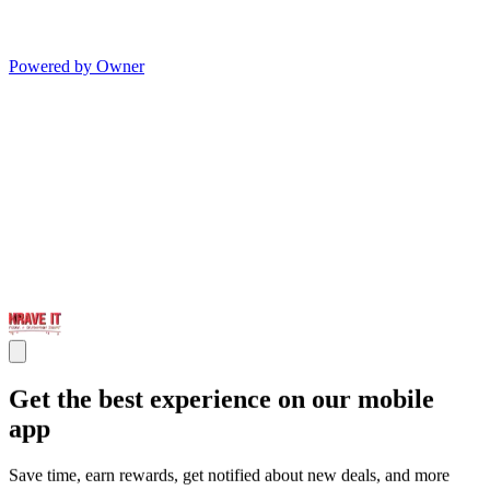
Powered by Owner
Get the best experience on our mobile
app
Save time, earn rewards, get notified about new deals, and more