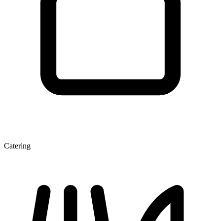
Catering