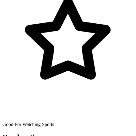
Good For Watching Sports