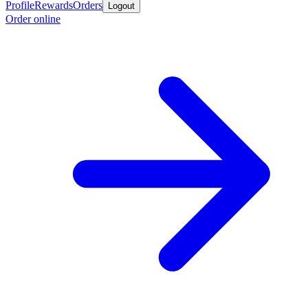
Profile
Rewards
Orders
Logout
Order online