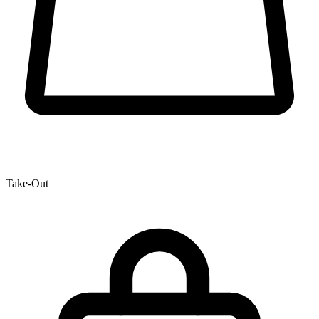
Take-Out