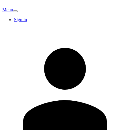
Menu
Sign in