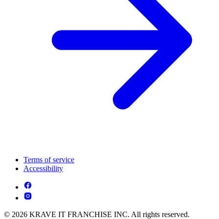
Terms of service
Accessibility
© 2026 KRAVE IT FRANCHISE INC. All rights reserved.