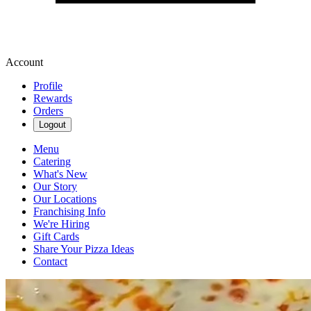
Account
Profile
Rewards
Orders
Logout
Menu
Catering
What's New
Our Story
Our Locations
Franchising Info
We're Hiring
Gift Cards
Share Your Pizza Ideas
Contact