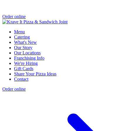
Order online
Menu
Catering
What's New
Our Story
Our Locations
Franchising Info
We're Hiring
Gift Cards
Share Your Pizza Ideas
Contact
Order online