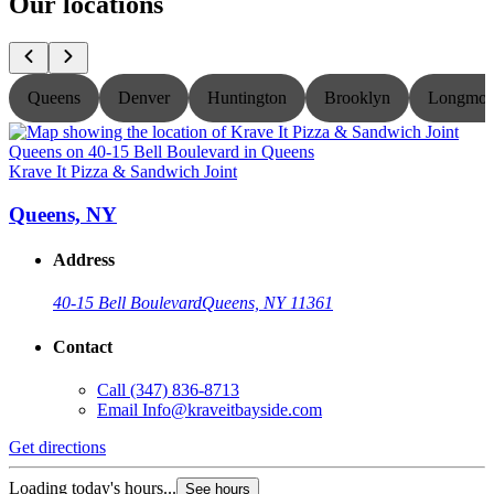
Our locations
Queens
Denver
Huntington
Brooklyn
Longmon
Krave It Pizza & Sandwich Joint
K
Queens, NY
Address
40-15 Bell Boulevard
Queens, NY 11361
Contact
Call
(347) 836-8713
Email
Info@kraveitbayside.com
Get directions
G
Loading today's hours...
L
See hours