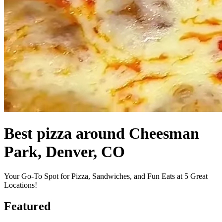
Best pizza around Cheesman
Park, Denver, CO
Your Go-To Spot for Pizza, Sandwiches, and Fun Eats at 5 Great
Locations!
Featured