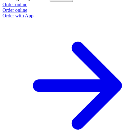
Order online
O
Order online
O
Order with App