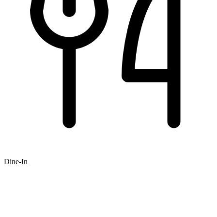
Dine-In