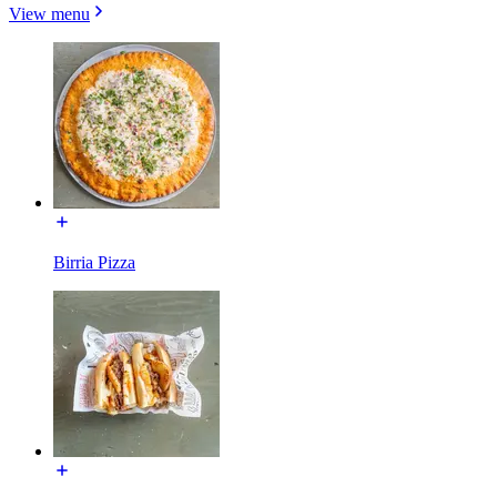
View menu
Birria Pizza