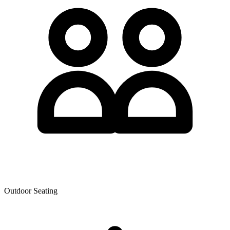
Outdoor Seating