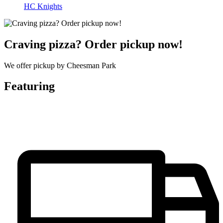
HC Knights
Craving pizza? Order pickup now!
We offer pickup by Cheesman Park
Featuring