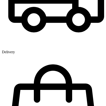
Delivery