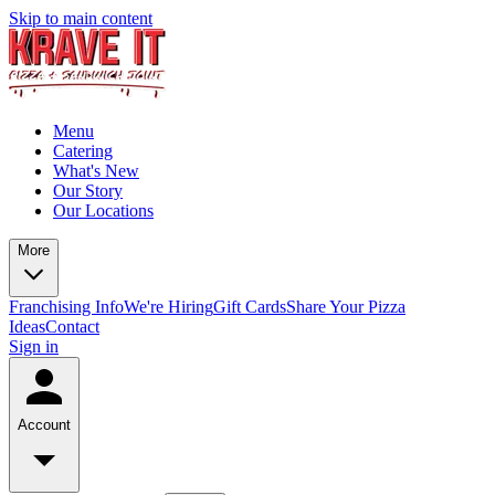
Skip to main content
Menu
Catering
What's New
Our Story
Our Locations
More
Franchising Info
We're Hiring
Gift Cards
Share Your Pizza
Ideas
Contact
Sign in
Account