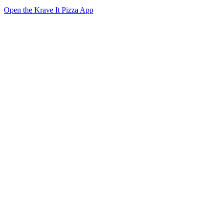
Open the Krave It Pizza App