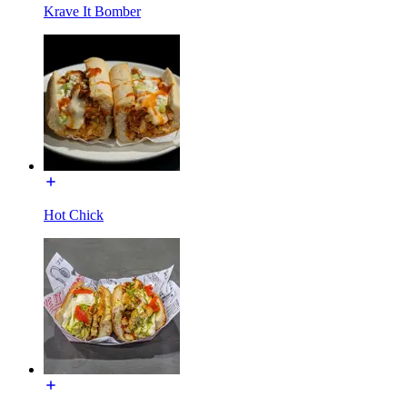
Krave It Bomber
Hot Chick